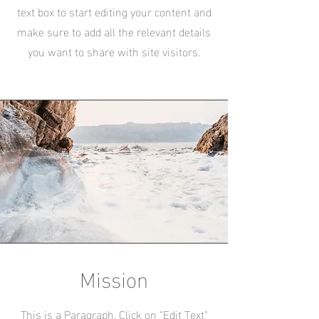
text box to start editing your content and
make sure to add all the relevant details
you want to share with site visitors.
Mission
This is a Paragraph. Click on "Edit Text"