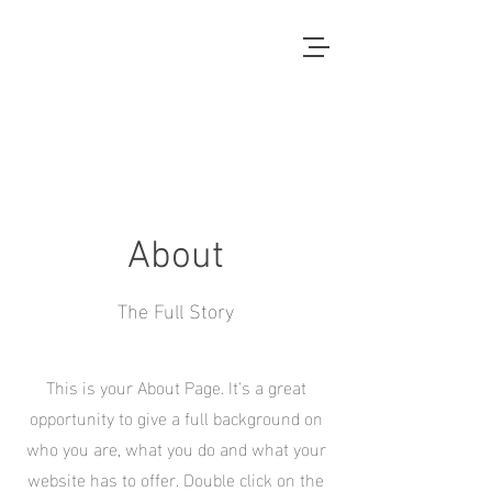
Local Context
ANOTHER COUNTRYSIDE IS
POSSIBLE
About
The Full Story
This is your About Page. It's a great
opportunity to give a full background on
who you are, what you do and what your
website has to offer. Double click on the