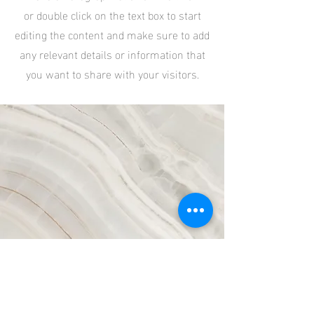
or double click on the text box to start
editing the content and make sure to add
any relevant details or information that
you want to share with your visitors.