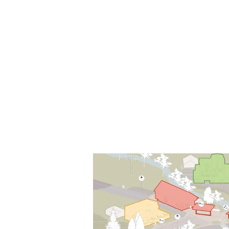
Local Context
ANOTHER COUNTRYSIDE IS POSSI