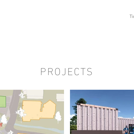
HOME
Ullared 2025
Sotenäs 2024
T
BLE
PROJECTS