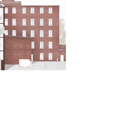
ainable Development in a Local Context