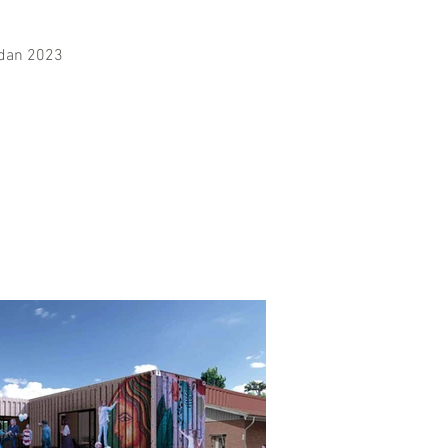
idan 2023
Mark 2022
More