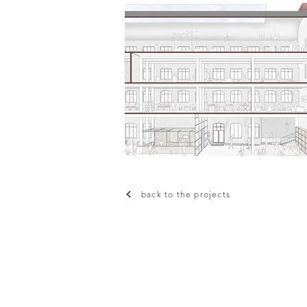
back to the projects
© Planning and Designing for Sust