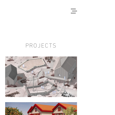
Local Context
ANOTHER COUNTRYSIDE IS
POSSIBLE
PROJECTS