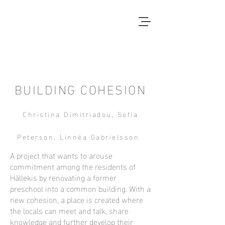
Local Context
ANOTHER COUNTRYSIDE IS
POSSIBLE
BUILDING COHESION
Christina Dimitriadou, Sofia
Peterson, Linnéa Gabrielsson
A project that wants to arouse
commitment among the residents of
Hällekis by renovating a former
preschool into a common building. With a
new cohesion, a place is created where
the locals can meet and talk, share
knowledge and further develop their