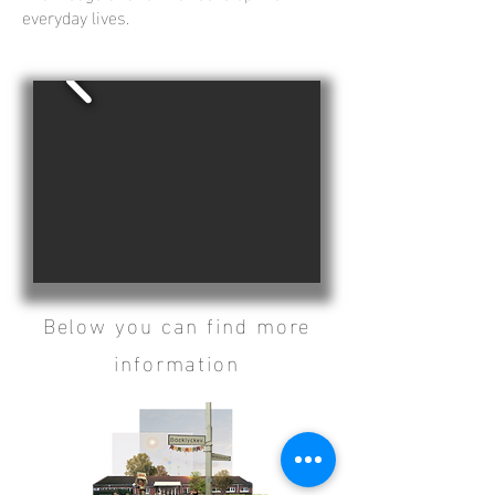
everyday lives.
Below you can find more
information