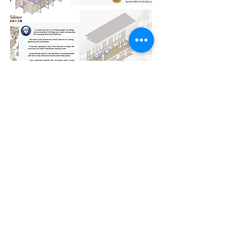
Below you can find more
information