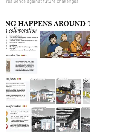
resilience against future challenges.