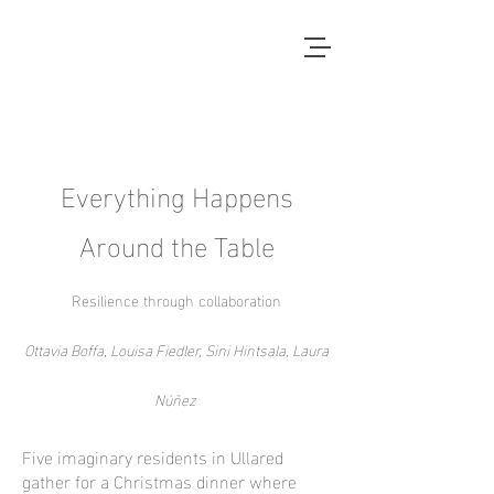
Local Context
ANOTHER COUNTRYSIDE IS
POSSIBLE
Everything Happens
Around the Table
Resilience through collaboration
Ottavia Boffa, Louisa Fiedler, Sini Hintsala, Laura
Núñez
Five imaginary residents in Ullared
gather for a Christmas dinner where