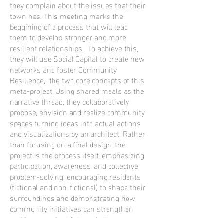
they complain about the issues that their
town has. This meeting marks the
beggining of a process that will lead
them to develop stronger and more
resilient relationships. To achieve this,
they will use Social Capital to create new
networks and foster Community
Resilience, the two core concepts of this
meta-project. Using shared meals as the
narrative thread, they collaboratively
propose, envision and realize community
spaces turning ideas into actual actions
and visualizations by an architect. Rather
than focusing on a final design, the
project is the process itself, emphasizing
participation, awareness, and collective
problem-solving, encouraging residents
(fictional and non-fictional) to shape their
surroundings and demonstrating how
community initiatives can strengthen