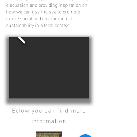
discussion and providing inspiration on
how we can use the sea to promote
future social and environmental
sustainability in a local context.
Below you can find more
information