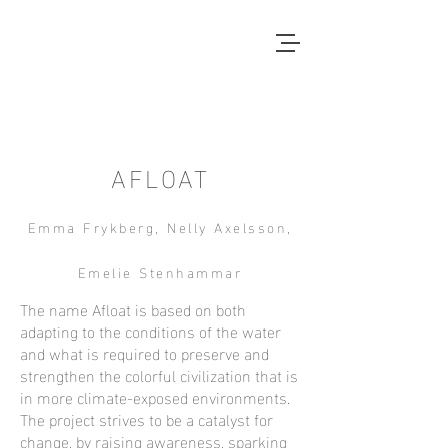
Local Context
ANOTHER COUNTRYSIDE IS
POSSIBLE
AFLOAT
Emma Frykberg, Nelly Axelsson,
Emelie Stenhammar
The name Afloat is based on both
adapting to the conditions of the water
and what is required to preserve and
strengthen the colorful civilization that is
in more climate-exposed environments.
The project strives to be a catalyst for
change, by raising awareness, sparking