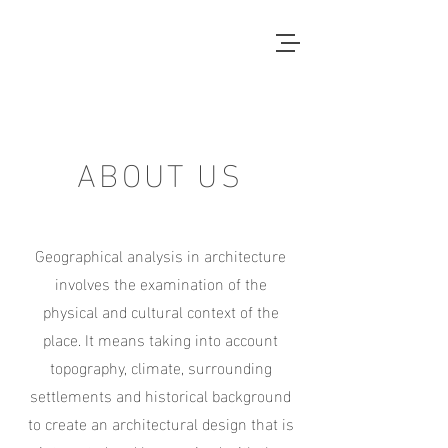
Local Context
ANOTHER COUNTRYSIDE IS
POSSIBLE
ABOUT US
Geographical analysis in architecture
involves the examination of the
physical and cultural context of the
place. It means taking into account
topography, climate, surrounding
settlements and historical background
to create an architectural design that is