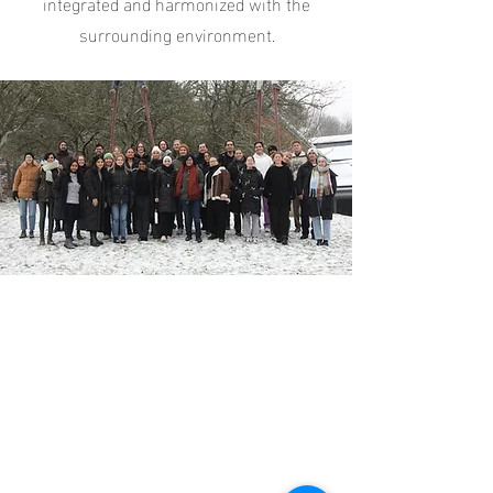
integrated and harmonized with the
surrounding environment.