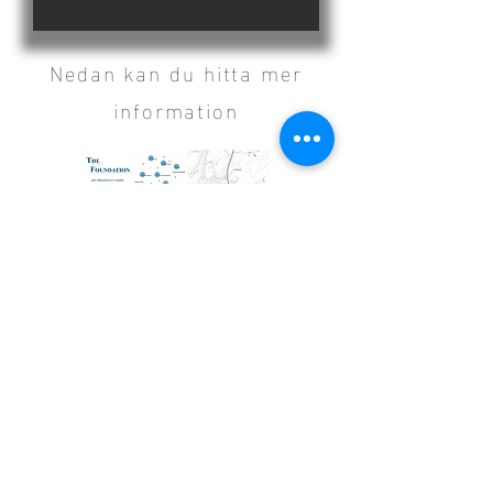
Nedan kan du hitta mer
information
The Foundation.pdf
Klicka för att se booklet