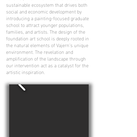
sustainable ecosystem that drives both
social and economic development by
introducing a painting-focused graduate
school to attract younger populations,
families, and artists. The design of the
foundation art school is deeply rooted in
the natural elements of Vajern's unique
environment. The revelation and
amplification of the landscape through
our intervention act as a catalyst for the
artistic inspiration.