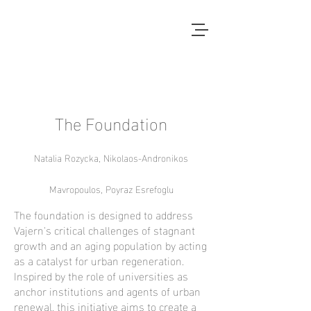
Local Context
ANOTHER COUNTRYSIDE IS
POSSIBLE
The Foundation
Natalia Rozycka, Nikolaos-Andronikos
Mavropoulos, Poyraz Esrefoglu
The foundation is designed to address
Vajern's critical challenges of stagnant
growth and an aging population by acting
as a catalyst for urban regeneration.
Inspired by the role of universities as
anchor institutions and agents of urban
renewal, this initiative aims to create a