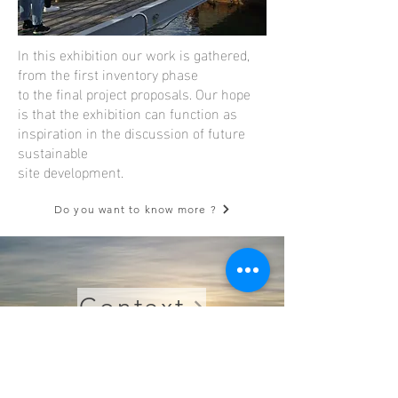
In this exhibition our work is gathered,
from the first inventory phase
to the final project proposals. Our hope
is that the exhibition can function as
inspiration in the discussion of future
sustainable
site development.
Do you want to know more ?
Context