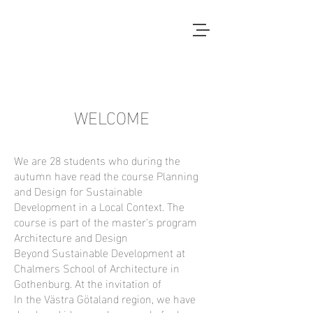
Local Context
ANOTHER COUNTRYSIDE IS
POSSIBLE
WELCOME
We are 28 students who during the
autumn have read the course Planning
and Design for Sustainable
Development in a Local Context. The
course is part of the master's program
Architecture and Design
Beyond Sustainable Development at
Chalmers School of Architecture in
Gothenburg. At the invitation of
In the Västra Götaland region, we have