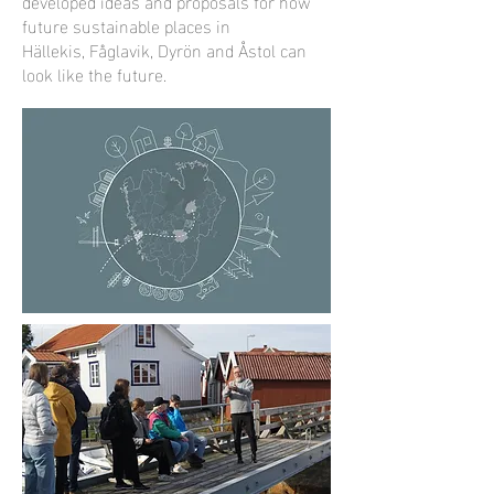
developed ideas and proposals for how
future sustainable places in
Hällekis, Fåglavik, Dyrön and Åstol can
look like the future.