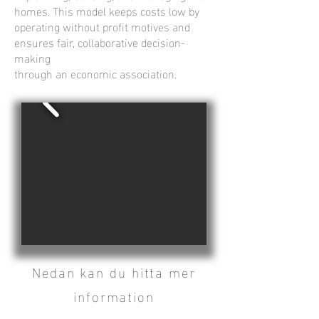
homes. This model keeps costs low by
operating without profit motives and
ensures fair, collaborative decision-
making
through an economic association.
Nedan kan du hitta mer
information