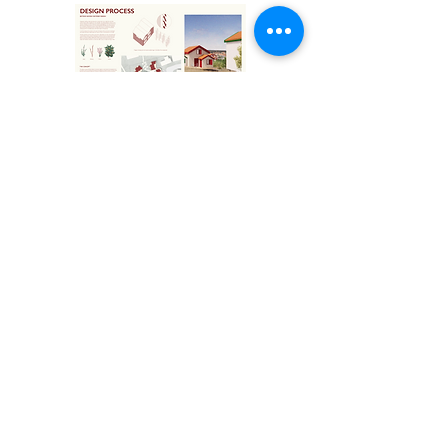
Bo-Klippan.pdf
Klicka för att se booklet
tillbaka till alla projekt
© Planning and Design for Sustainable Development
in a Local Context