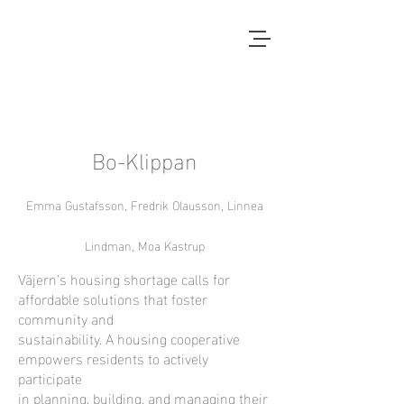
Local Context
EN ANNAN LANDSBYGD ÄR
MÖJLIG
Bo-Klippan
Emma Gustafsson, Fredrik Olausson, Linnea
Lindman, Moa Kastrup
Väjern’s housing shortage calls for
affordable solutions that foster
community and
sustainability. A housing cooperative
empowers residents to actively
participate
in planning, building, and managing their